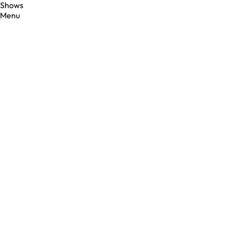
Shows
Menu