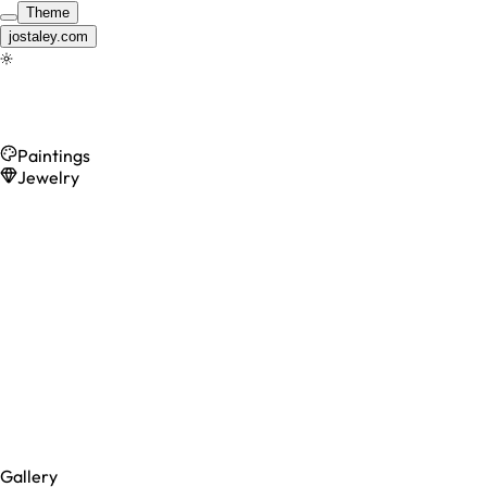
Theme
jostaley.com
Gallery
Paintings
Jewelry
Gallery